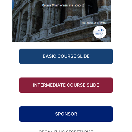
BASIC COURSE SLIDE
INTERMEDIATE COURSE SLIDE
SPONSOR
ORGANIZING SECRETARIAT